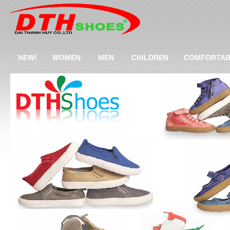
NEW!
WOMEN
MEN
CHILDREN
COMFORTAB