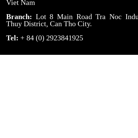
Viet Nam
Branch:
Lot 8 Main Road Tra Noc Indust
Thuy District, Can Tho City.
Tel:
+ 84 (0) 2923841925