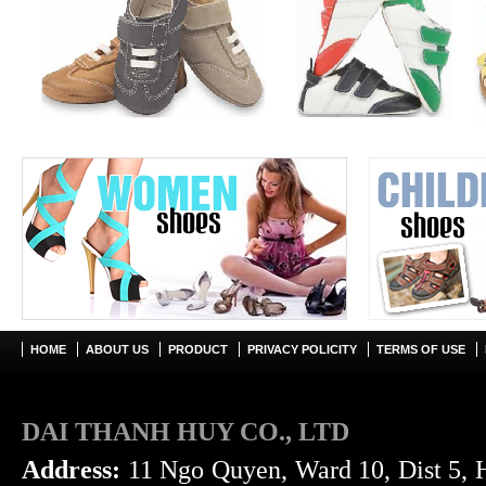
HOME
ABOUT US
PRODUCT
PRIVACY POLICITY
TERMS OF USE
DAI THANH HUY CO., LTD
Address:
11 Ngo Quyen, Ward 10, Dist 5, 