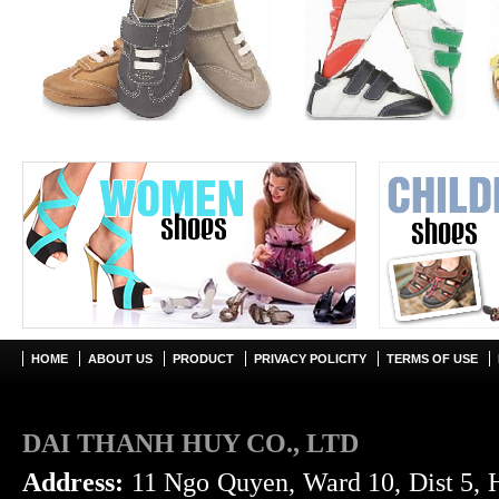
HOME
ABOUT US
PRODUCT
PRIVACY POLICITY
TERMS OF USE
DAI THANH HUY CO., LTD
Address:
11 Ngo Quyen, Ward 10, Dist 5, 