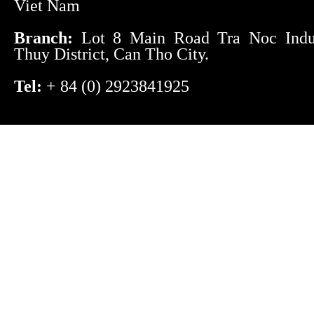
Viet Nam
Branch:
Lot 8 Main Road Tra Noc Indust
Thuy District, Can Tho City.
Tel:
+ 84 (0) 2923841925