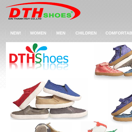
NEW!
WOMEN
MEN
CHILDREN
COMFORTAB